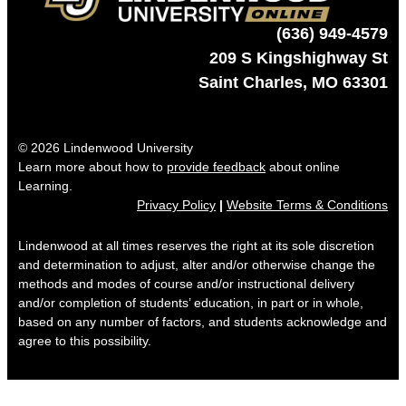
(636) 949-4579
209 S Kingshighway St
Saint Charles, MO 63301
© 2026 Lindenwood University
Learn more about how to
provide feedback
about online
Learning.
Privacy Policy
|
Website Terms & Conditions
Lindenwood at all times reserves the right at its sole discretion
and determination to adjust, alter and/or otherwise change the
methods and modes of course and/or instructional delivery
and/or completion of students’ education, in part or in whole,
based on any number of factors, and students acknowledge and
agree to this possibility.