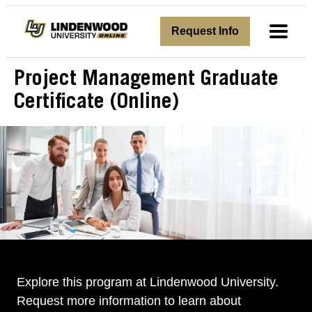
avigation
Request Info
Toggl
Project Management Graduate
Certificate (Online)
Explore this program at Lindenwood University.
Request more information to learn about