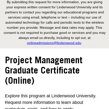
By submitting this request for more information, you are giving
your express written consent for Lindenwood University and its
partners to contact you regarding our educational programs and
services using email, telephone or text – including our use of
automated technology for calls and periodic texts to the wireless
number you provide. Message and data rates may apply. This
consent is not required to purchase good or services and you may
always email us directly, including to opt out, at
onlineadmissions@lindenwood.edu
.
Project Management
Graduate Certificate
(Online)
Explore this program at Lindenwood University.
Request more information to learn about