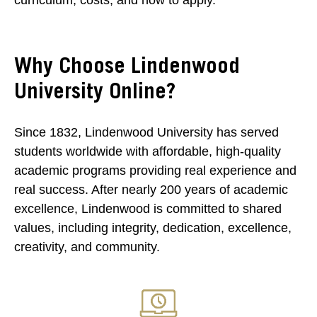
curriculum, costs, and how to apply.
Why Choose Lindenwood
University Online?
Since 1832, Lindenwood University has served
students worldwide with affordable, high-quality
academic programs providing real experience and
real success. After nearly 200 years of academic
excellence, Lindenwood is committed to shared
values, including integrity, dedication, excellence,
creativity, and community.