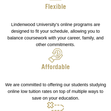
Flexible
Lindenwood University’s online programs are
designed to fit your schedule, allowing you to
balance coursework with your career, family, and
other commitments.
Affordable
We are committed to offering our students studying
online low tuition rates on top of multiple ways to
save on your education.