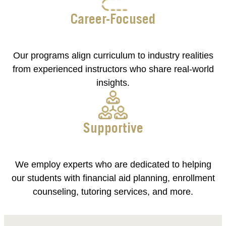
Career-Focused
Our programs align curriculum to industry realities
from experienced instructors who share real-world
insights.
Supportive
We employ experts who are dedicated to helping
our students with financial aid planning, enrollment
counseling, tutoring services, and more.