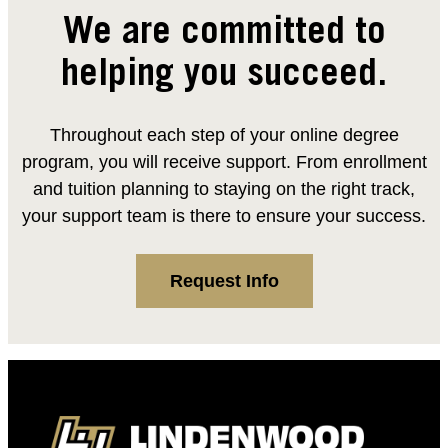
We are committed to
helping you succeed.
Throughout each step of your online degree
program, you will receive support. From enrollment
and tuition planning to staying on the right track,
your support team is there to ensure your success.
Request Info