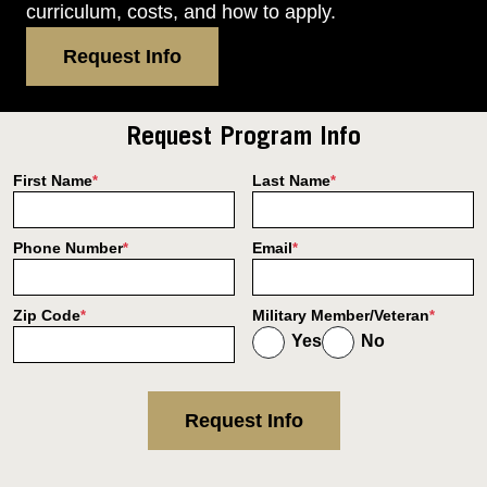
curriculum, costs, and how to apply.
Request Info
Request Program Info
First Name
Last Name
*
*
Phone Number
Email
*
*
Zip Code
Military Member/Veteran
*
*
Yes
No
Request Info