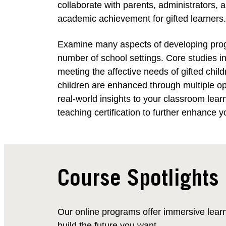
collaborate with parents, administrators,
academic achievement for gifted learners.
Examine many aspects of developing progra
number of school settings. Core studies in
meeting the affective needs of gifted chil
children are enhanced through multiple o
real-world insights to your classroom lea
teaching certification to further enhance y
Course Spotlights
Our online programs offer immersive lear
build the future you want.