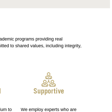
cademic programs providing real
ed to shared values, including integrity,
d
Supportive
lum to
We employ experts who are