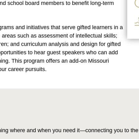
 and school board members to benefit long-term
ms and initiatives that serve gifted learners in a
 areas such as assessment of intellectual skills;
dren; and curriculum analysis and design for gifted
pportunities to hear guest speakers who can add
rning. This program offers an add-on Missouri
our career pursuits.
ning where and when you need it—connecting you to the 