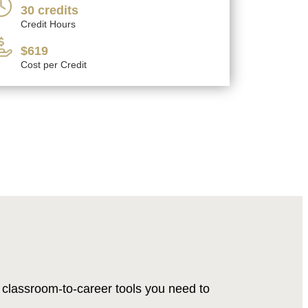
30 credits
Credit Hours
$619
Cost per Credit
classroom-to-career tools you need to