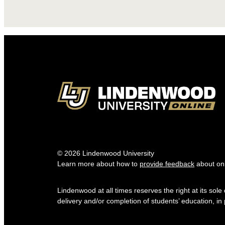
© 2026 Lindenwood University
Learn more about how to
provide feedback
about onl
Lindenwood at all times reserves the right at its sol
delivery and/or completion of students’ education, in