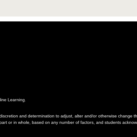
ine Learning.
e discretion and determination to adjust, alter and/or otherwise change
 part or in whole, based on any number of factors, and students acknowl