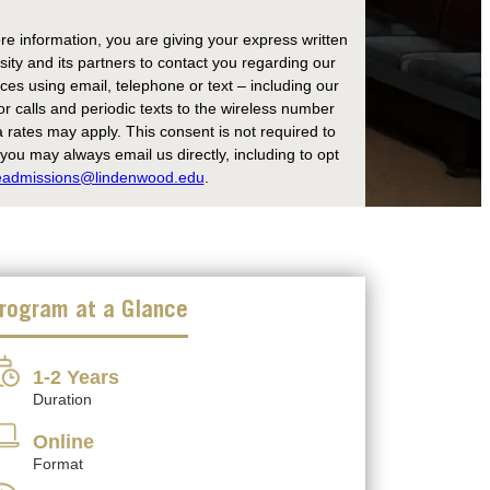
re information, you are giving your express written
ity and its partners to contact you regarding our
es using email, telephone or text – including our
r calls and periodic texts to the wireless number
rates may apply. This consent is not required to
ou may always email us directly, including to opt
eadmissions@lindenwood.edu
.
rogram at a Glance
1-2 Years
Duration
Online
Format