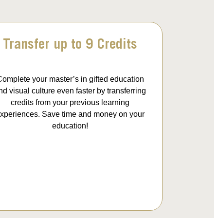
Transfer up to 9 Credits
omplete your master’s in gifted education
nd visual culture even faster by transferring
credits from your previous learning
xperiences. Save time and money on your
education!