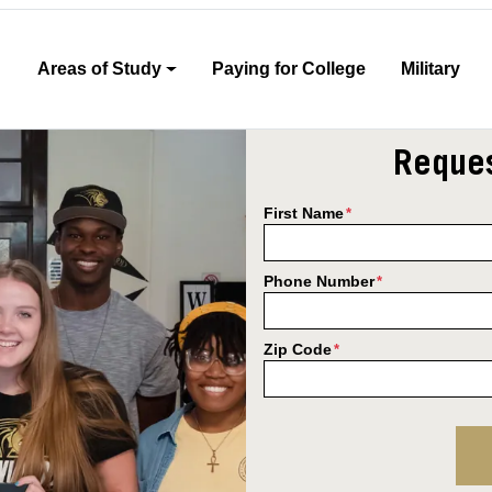
Areas of Study
Paying for College
Military
Reques
First Name
*
Phone Number
*
Zip Code
*