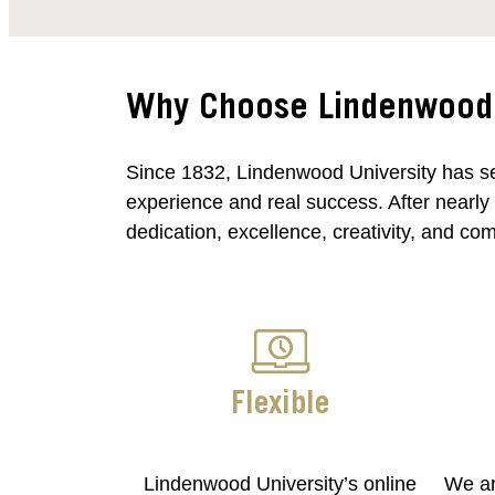
Why Choose Lindenwood U
Since 1832, Lindenwood University has se
experience and real success. After nearly
dedication, excellence, creativity, and co
Flexible
Lindenwood University’s online
We ar