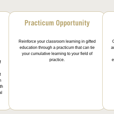
Practicum Opportunity
Reinforce your classroom learning in gifted
C
education through a practicum that can tie
a
your cumulative learning to your field of
practice.
e
f
t
n
th
al