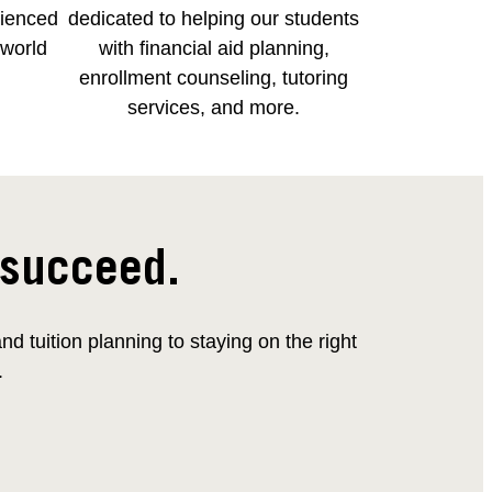
rienced
dedicated to helping our students
-world
with financial aid planning,
enrollment counseling, tutoring
services, and more.
 succeed.
 tuition planning to staying on the right
.