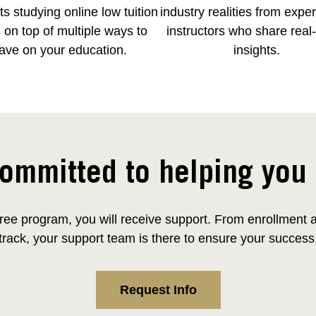
s studying online low tuition
industry realities from expe
 on top of multiple ways to
instructors who share real
ave on your education.
insights.
ommitted to helping you
ee program, you will receive support. From enrollment and
track, your support team is there to ensure your success
Request Info