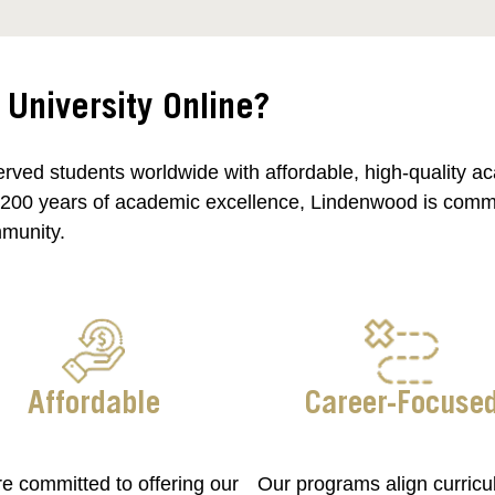
niversity Online?
rved students worldwide with affordable, high-quality a
 200 years of academic excellence, Lindenwood is committ
mmunity.
Affordable
Career-Focuse
e committed to offering our
Our programs align curricu