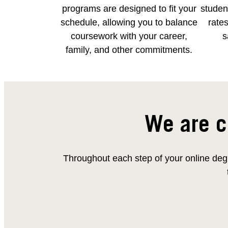
programs are designed to fit your
student
schedule, allowing you to balance
rates
coursework with your career,
s
family, and other commitments.
We are c
Throughout each step of your online degr