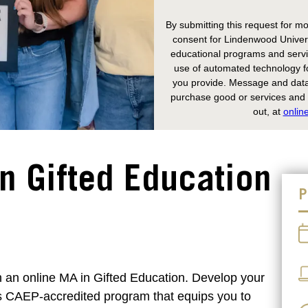
By submitting this request for mo
consent for Lindenwood Univers
educational programs and servic
use of automated technology fo
you provide. Message and data 
purchase good or services and y
out, at
onlin
in Gifted Education
P
h an online MA in Gifted Education. Develop your
his CAEP-accredited program that equips you to