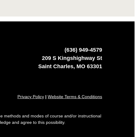
(636) 949-4579
209 S Kingshighway St
Saint Charles, MO 63301
Privacy Policy
|
Website Terms & Conditions
 the methods and modes of course and/or instructional
edge and agree to this possibility.