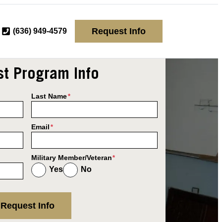
Request Info
(636) 949-4579
t Program Info
Last Name
*
Email
*
Military Member/Veteran
*
Yes
No
Request Info