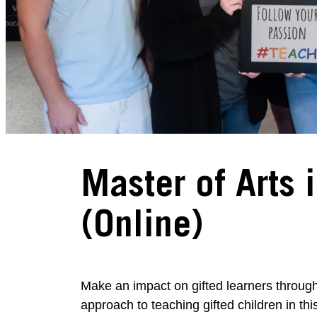
Master of Arts 
(Online)
Make an impact on gifted learners throug
approach to teaching gifted children in t