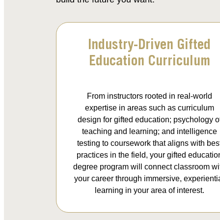
Industry-Driven Gifted
Education Curriculum
From instructors rooted in real-world
expertise in areas such as curriculum
design for gifted education; psychology o
teaching and learning; and intelligence
testing to coursework that aligns with bes
practices in the field, your gifted educatio
degree program will connect classroom wi
your career through immersive, experienti
learning in your area of interest.