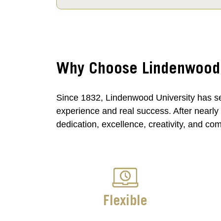
Why Choose Lindenwood U
Since 1832, Lindenwood University has se
experience and real success. After nearly
dedication, excellence, creativity, and co
Flexible