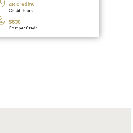
48 credits
Credit Hours
$630
Cost per Credit