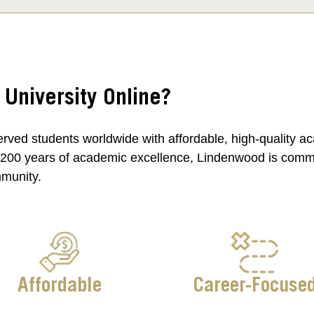
niversity Online?
rved students worldwide with affordable, high-quality a
 200 years of academic excellence, Lindenwood is committ
mmunity.
Affordable
Career-Focuse