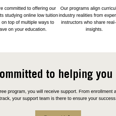
e committed to offering our
Our programs align curricu
s studying online low tuition
industry realities from expe
 on top of multiple ways to
instructors who share real
ave on your education.
insights.
ommitted to helping you
ee program, you will receive support. From enrollment and
track, your support team is there to ensure your success