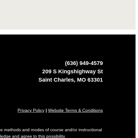
(636) 949-4579
209 S Kingshighway St
Saint Charles, MO 63301
Privacy Policy
|
Website Terms & Conditions
 the methods and modes of course and/or instructional
edge and agree to this possibility.