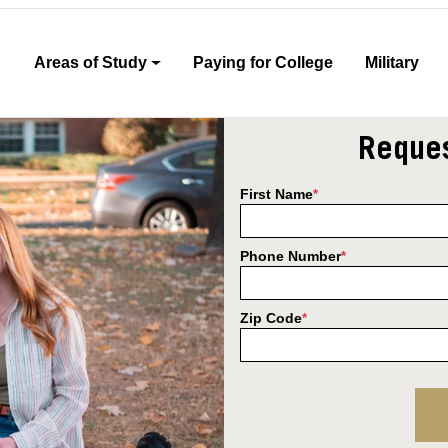
Areas of Study
Paying for College
Military
Reques
First Name
*
Phone Number
*
Zip Code
*