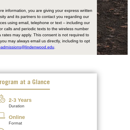
re information, you are giving your express written
ity and its partners to contact you regarding our
es using email, telephone or text – including our
r calls and periodic texts to the wireless number
rates may apply. This consent is not required to
ou may always email us directly, including to opt
eadmissions@lindenwood.edu
.
rogram at a Glance
2-3 Years
Duration
Online
Format