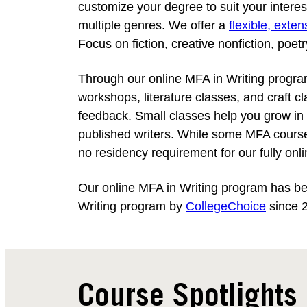
customize your degree to suit your intere
multiple genres. We offer a
flexible, exte
Focus on fiction, creative nonfiction, poet
Through our online MFA in Writing program,
workshops, literature classes, and craft cl
feedback. Small classes help you grow in 
published writers. While some MFA course
no residency requirement for our fully onl
Our online MFA in Writing program has b
Writing program by
CollegeChoice
since 
Course Spotlights