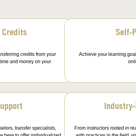
 Credits
Self-
nsferring credits from your
Achieve your learning goal
 time and money on your
onl
upport
Industry
elors, transfer specialists,
From instructors rooted in re
 here to offer individualized
with practices in the field,