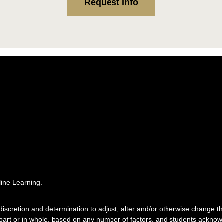
Request Info
ine Learning.
e discretion and determination to adjust, alter and/or otherwise change
 part or in whole, based on any number of factors, and students acknowl