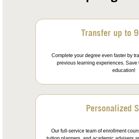
Transfer up to 9
Complete your degree even faster by tra
previous learning experiences. Save
education!
Personalized S
Our full-service team of enrollment couns
tuition planners, and academic advisers are