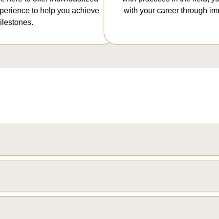
xperience to help you achieve
with your career through im
lestones.