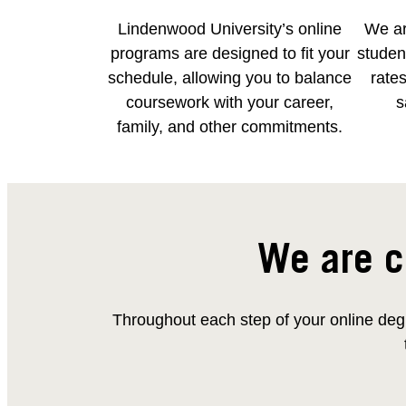
Lindenwood University’s online
We ar
programs are designed to fit your
student
schedule, allowing you to balance
rates
coursework with your career,
s
family, and other commitments.
We are c
Throughout each step of your online degr