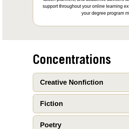
support throughout your online learning e
your degree program mi
Concentrations
Creative Nonfiction
Fiction
Poetry