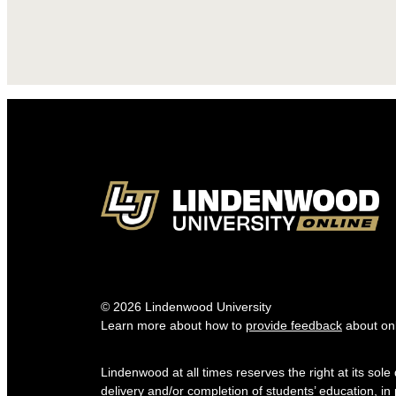
© 2026 Lindenwood University
Learn more about how to
provide feedback
about onl
Lindenwood at all times reserves the right at its sol
delivery and/or completion of students’ education, in