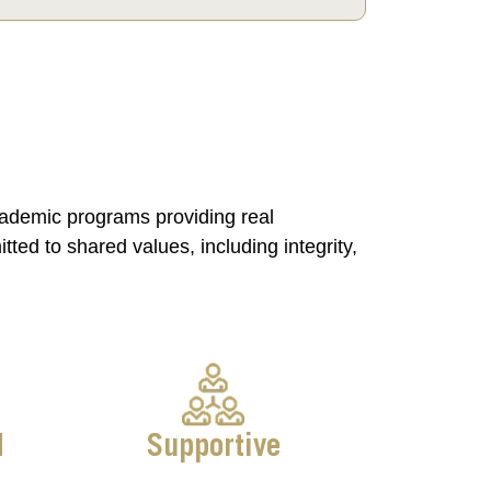
cademic programs providing real
ed to shared values, including integrity,
d
Supportive