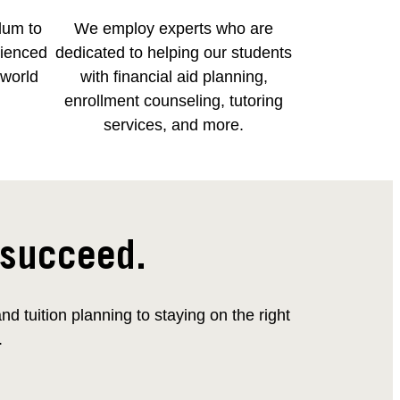
lum to
We employ experts who are
rienced
dedicated to helping our students
-world
with financial aid planning,
enrollment counseling, tutoring
services, and more.
 succeed.
 tuition planning to staying on the right
.