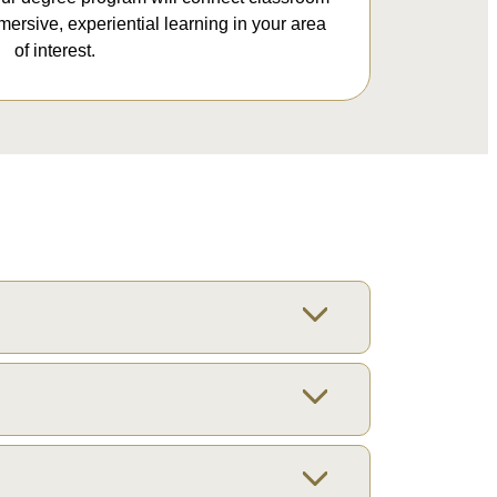
mersive, experiential learning in your area
of interest.