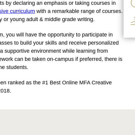
sts by declaring an emphasis or taking courses in
nsive curriculum
with a remarkable range of courses.
ry or young adult & middle grade writing.
 you will have the opportunity to participate in
asses to build your skills and receive personalized
a supportive environment while learning from
work can be taken on-campus if preferred, there is
ine students.
een ranked as the #1 Best Online MFA Creative
2018.