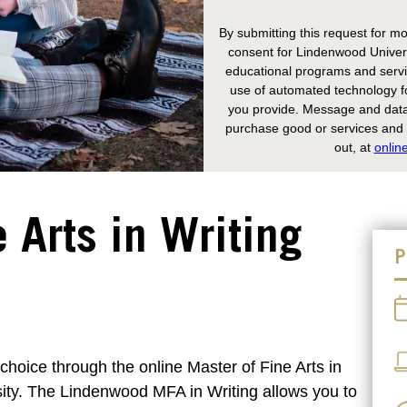
By submitting this request for mo
consent for Lindenwood Univers
educational programs and servic
use of automated technology fo
you provide. Message and data 
purchase good or services and y
out, at
onlin
 Arts in Writing
P
 choice through the online Master of Fine Arts in
ity. The Lindenwood MFA in Writing allows you to