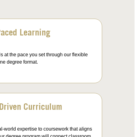
Paced Learning
s at the pace you set through our flexible
ine degree format.
-Driven Curriculum
al-world expertise to coursework that aligns
 your degree program will connect classroom