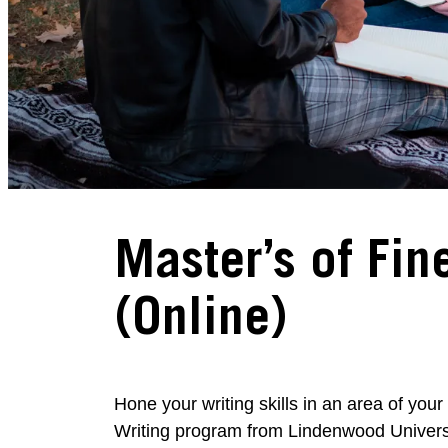
Master’s of Fine
(Online)
Hone your writing skills in an area of your
Writing program from Lindenwood Univers