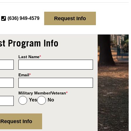
Request Info
(636) 949-4579
t Program Info
Last Name
*
Email
*
Military Member/Veteran
*
Yes
No
Request Info