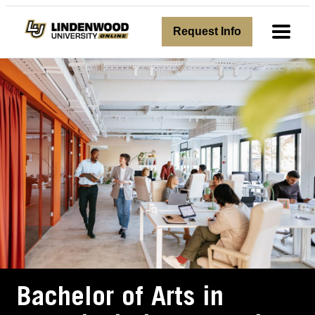
avigation
Request Info
Toggl
Bachelor of Arts in