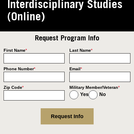
Interdisciplinary Studies
(Online)
Request Program Info
First Name
Last Name
*
*
Phone Number
Email
*
*
Zip Code
Military Member/Veteran
*
*
Yes
No
Request Info