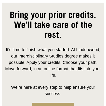
Bring your prior credits.
We’ll take care of the
rest.
It’s time to finish what you started. At Lindenwood,
our Interdisciplinary Studies degree makes it
possible. Apply your credits. Choose your path.
Move forward, in an online format that fits into your
life.
We’re here at every step to help ensure your
success.