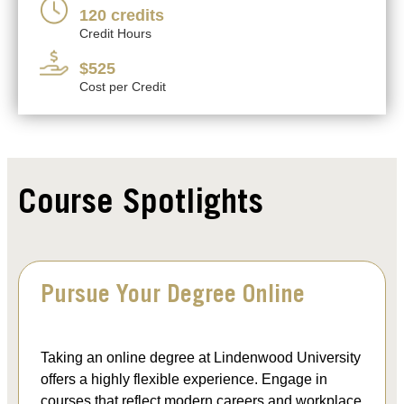
120 credits
Credit Hours
$525
Cost per Credit
Course Spotlights
Pursue Your Degree Online
Taking an online degree at Lindenwood University
offers a highly flexible experience. Engage in
courses that reflect modern careers and workplace