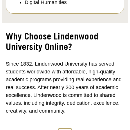
Digital Humanities
Why Choose Lindenwood
University Online?
Since 1832, Lindenwood University has served
students worldwide with affordable, high-quality
academic programs providing real experience and
real success. After nearly 200 years of academic
excellence, Lindenwood is committed to shared
values, including integrity, dedication, excellence,
creativity, and community.