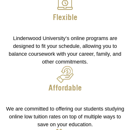
Flexible
Lindenwood University’s online programs are
designed to fit your schedule, allowing you to
balance coursework with your career, family, and
other commitments.
Affordable
We are committed to offering our students studying
online low tuition rates on top of multiple ways to
save on your education.