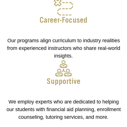
Career-Focused
Our programs align curriculum to industry realities
from experienced instructors who share real-world
insights.
Supportive
We employ experts who are dedicated to helping
our students with financial aid planning, enrollment
counseling, tutoring services, and more.