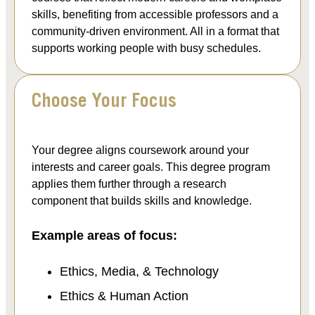
skills, benefiting from accessible professors and a
community-driven environment. All in a format that
supports working people with busy schedules.
Choose Your Focus
Your degree aligns coursework around your
interests and career goals. This degree program
applies them further through a research
component that builds skills and knowledge.
Example areas of focus:
Ethics, Media, & Technology
Ethics & Human Action