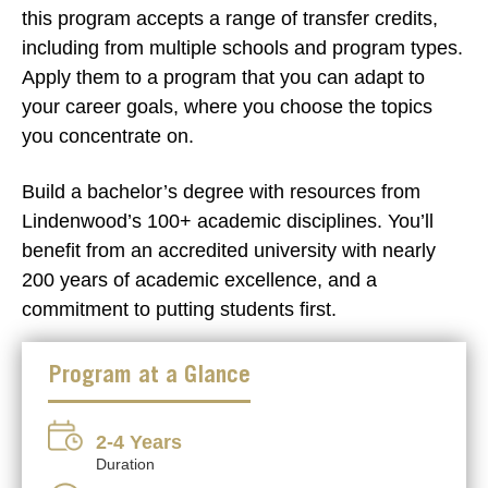
this program accepts a range of transfer credits,
including from multiple schools and program types.
Apply them to a program that you can adapt to
your career goals, where you choose the topics
you concentrate on.
Build a bachelor’s degree with resources from
Lindenwood’s 100+ academic disciplines. You’ll
benefit from an accredited university with nearly
200 years of academic excellence, and a
commitment to putting students first.
Program at a Glance
2-4 Years
Duration