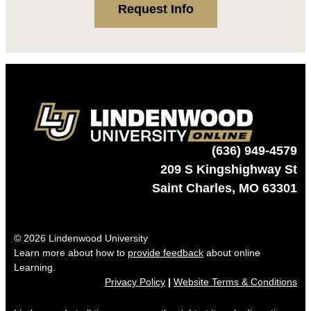
Request Info
(636) 949-4579
209 S Kingshighway St
Saint Charles, MO 63301
© 2026 Lindenwood University
Learn more about how to
provide feedback
about online
Learning.
Privacy Policy
|
Website Terms & Conditions