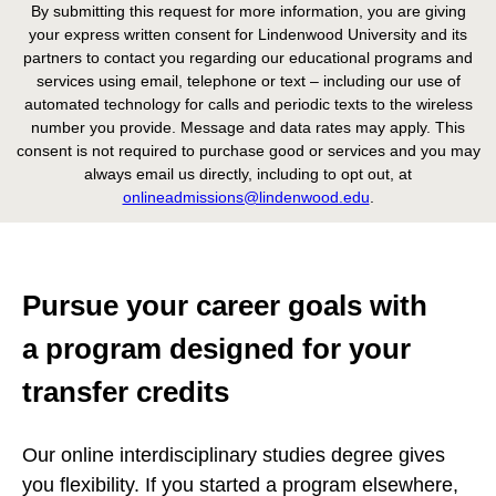
By submitting this request for more information, you are giving
your express written consent for Lindenwood University and its
partners to contact you regarding our educational programs and
services using email, telephone or text – including our use of
automated technology for calls and periodic texts to the wireless
number you provide. Message and data rates may apply. This
consent is not required to purchase good or services and you may
always email us directly, including to opt out, at
onlineadmissions@lindenwood.edu
.
Pursue your career goals with
a program designed for your
transfer credits
Our online interdisciplinary studies degree gives
you flexibility. If you started a program elsewhere,