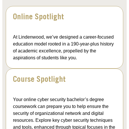
Online Spotlight
At Lindenwood, we’ve designed a career-focused
education model rooted in a 190-year-plus history
of academic excellence, propelled by the
aspirations of students like you.
Course Spotlight
Your online cyber security bachelor’s degree
coursework can prepare you to help ensure the
security of organizational network and digital
resources. Explore key cyber security techniques
and tools, enhanced through topical focuses in the