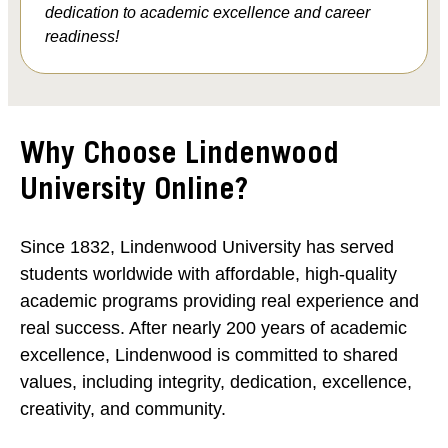
dedication to academic excellence and career
readiness!
Why Choose Lindenwood
University Online?
Since 1832, Lindenwood University has served
students worldwide with affordable, high-quality
academic programs providing real experience and
real success. After nearly 200 years of academic
excellence, Lindenwood is committed to shared
values, including integrity, dedication, excellence,
creativity, and community.