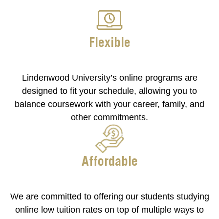
Flexible
Lindenwood University’s online programs are
designed to fit your schedule, allowing you to
balance coursework with your career, family, and
other commitments.
Affordable
We are committed to offering our students studying
online low tuition rates on top of multiple ways to