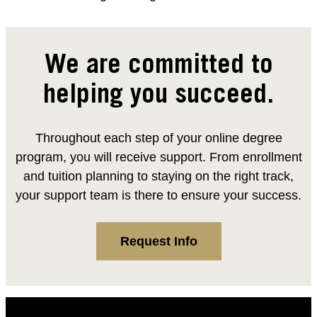
We are committed to
helping you succeed.
Throughout each step of your online degree
program, you will receive support. From enrollment
and tuition planning to staying on the right track,
your support team is there to ensure your success.
Request Info