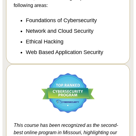
following areas:
Foundations of Cybersecurity
Network and Cloud Security
Ethical Hacking
Web Based Application Security
This course has been recognized as the second-
best online program in Missouri, highlighting our