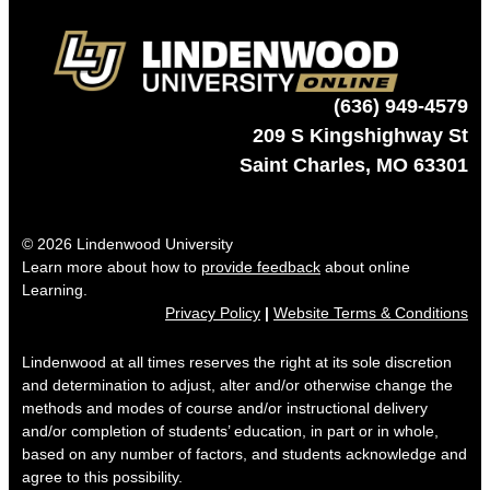
(636) 949-4579
209 S Kingshighway St
Saint Charles, MO 63301
© 2026 Lindenwood University
Learn more about how to
provide feedback
about online
Learning.
Privacy Policy
|
Website Terms & Conditions
Lindenwood at all times reserves the right at its sole discretion
and determination to adjust, alter and/or otherwise change the
methods and modes of course and/or instructional delivery
and/or completion of students’ education, in part or in whole,
based on any number of factors, and students acknowledge and
agree to this possibility.