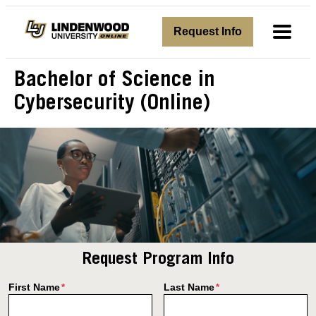
avigation
Request Info
Toggl
Bachelor of Science in
Cybersecurity (Online)
Request Program Info
First Name
Last Name
*
*