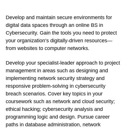
Develop and maintain secure environments for
digital data spaces through an online BS in
Cybersecurity. Gain the tools you need to protect
your organization’s digitally-driven resources—
from websites to computer networks.
Develop your specialist-leader approach to project
management in areas such as designing and
implementing network security strategy and
responsive problem-solving in cybersecurity
breach scenarios. Cover key topics in your
coursework such as network and cloud security;
ethical hacking; cybersecurity analysis and
programming logic and design. Pursue career
paths in database administration, network