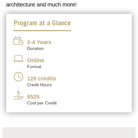
architecture and much more!
Program at a Glance
2-4 Years
Duration
Online
Format
120 credits
Credit Hours
$525
Cost per Credit