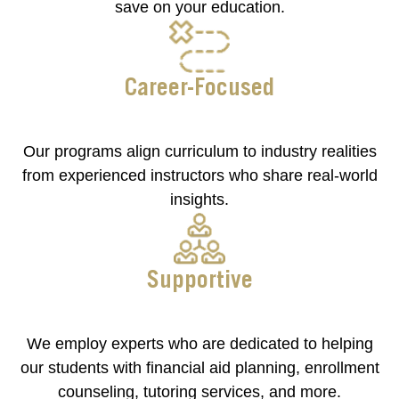
save on your education.
Career-Focused
Our programs align curriculum to industry realities
from experienced instructors who share real-world
insights.
Supportive
We employ experts who are dedicated to helping
our students with financial aid planning, enrollment
counseling, tutoring services, and more.