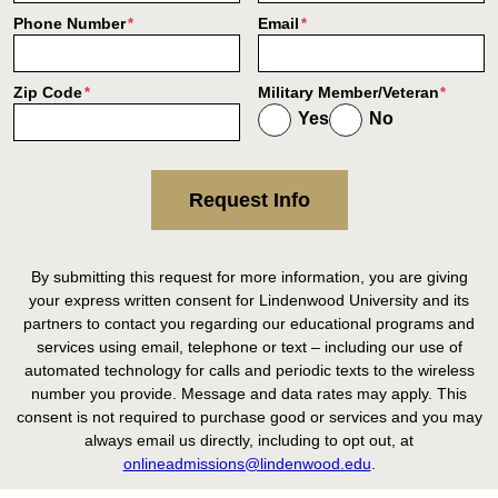
Phone Number
Email
*
*
Zip Code
Military Member/Veteran
*
*
Yes
No
Request Info
By submitting this request for more information, you are giving
your express written consent for Lindenwood University and its
partners to contact you regarding our educational programs and
services using email, telephone or text – including our use of
automated technology for calls and periodic texts to the wireless
number you provide. Message and data rates may apply. This
consent is not required to purchase good or services and you may
always email us directly, including to opt out, at
onlineadmissions@lindenwood.edu
.