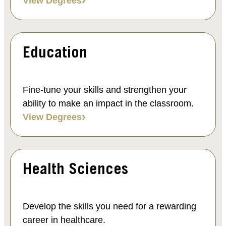
View Degrees
Education
Fine-tune your skills and strengthen your
ability to make an impact in the classroom.
View Degrees
Health Sciences
Develop the skills you need for a rewarding
career in healthcare.