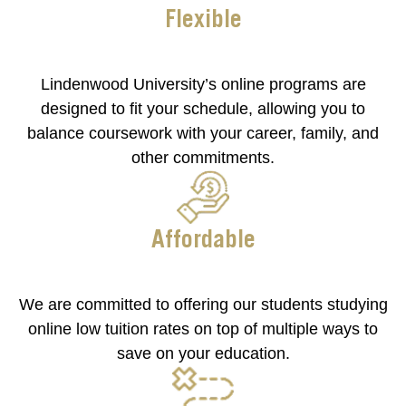
Flexible
Lindenwood University’s online programs are
designed to fit your schedule, allowing you to
balance coursework with your career, family, and
other commitments.
Affordable
We are committed to offering our students studying
online low tuition rates on top of multiple ways to
save on your education.