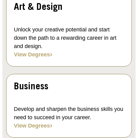
Art & Design
Unlock your creative potential and start
down the path to a rewarding career in art
and design.
View Degrees
Business
Develop and sharpen the business skills you
need to succeed in your career.
View Degrees