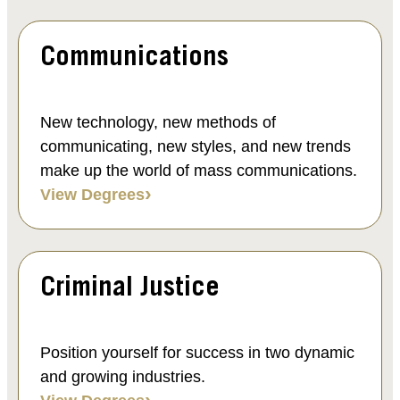
Communications
New technology, new methods of
communicating, new styles, and new trends
make up the world of mass communications.
View Degrees
Criminal Justice
Position yourself for success in two dynamic
and growing industries.