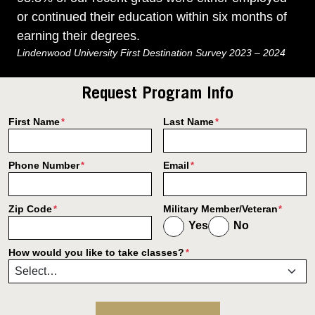
or continued their education within six months of
earning their degrees.
Lindenwood University First Destination Survey 2023 – 2024
Request Program Info
First Name
Last Name
*
*
Phone Number
Email
*
*
Zip Code
Military Member/Veteran
*
*
Yes
No
How would you like to take classes?
*