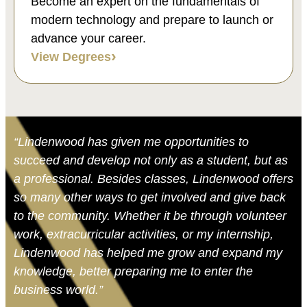
Become an expert on the fundamentals of
modern technology and prepare to launch or
advance your career.
View Degrees
“Lindenwood has given me opportunities to
succeed and develop not only as a student, but as
a professional. Besides classes, Lindenwood offers
so many other ways to get involved and give back
to the community. Whether it be through volunteer
work, extracurricular activities, or my internship,
Lindenwood has helped me grow and expand my
knowledge, better preparing me to enter the
business world.”