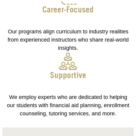
Career-Focused
Our programs align curriculum to industry realities
from experienced instructors who share real-world
insights.
Supportive
We employ experts who are dedicated to helping
our students with financial aid planning, enrollment
counseling, tutoring services, and more.