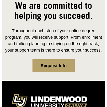
We are committed to
helping you succeed.
Throughout each step of your online degree
program, you will receive support. From enrollment
and tuition planning to staying on the right track,
your support team is there to ensure your success.
Request Info