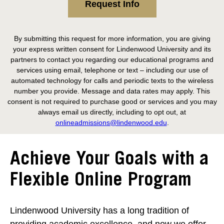
Request Info
By submitting this request for more information, you are giving
your express written consent for Lindenwood University and its
partners to contact you regarding our educational programs and
services using email, telephone or text – including our use of
automated technology for calls and periodic texts to the wireless
number you provide. Message and data rates may apply. This
consent is not required to purchase good or services and you may
always email us directly, including to opt out, at
onlineadmissions@lindenwood.edu
.
Achieve Your Goals with a
Flexible Online Program
Lindenwood University has a long tradition of
providing academic excellence, and now we offer