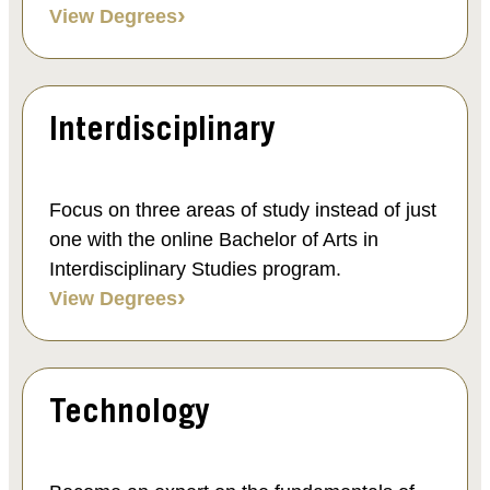
View Degrees
Interdisciplinary
Focus on three areas of study instead of just
one with the online Bachelor of Arts in
Interdisciplinary Studies program.
View Degrees
Technology