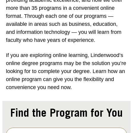
more than 35 programs in a convenient online
format. Through each one of our programs —
available in areas such as business, education,
and information technology — you will learn from
faculty who have years of experience.
If you are exploring online learning, Lindenwood’s
online degree programs may be the solution you’re
looking for to complete your degree. Learn how an
online program can give you the flexibility and
convenience you need now.
Find the Program for You