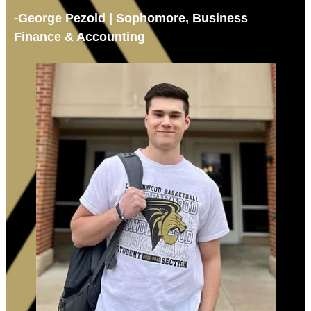
-George Pezold | Sophomore, Business
Finance & Accounting