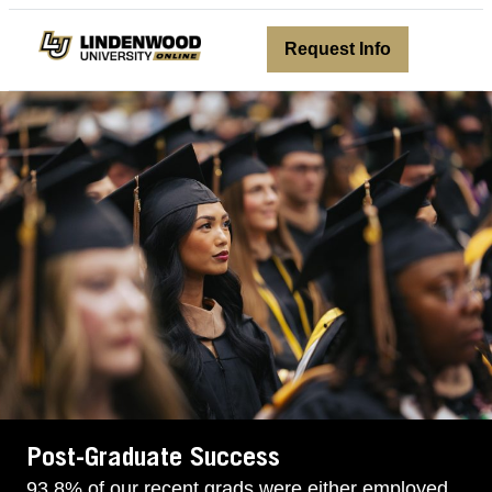
avigation
Request Info
Post-Graduate Success
93.8% of our recent grads were either employed