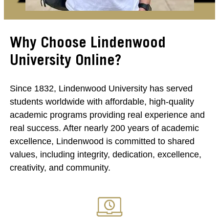
Why Choose Lindenwood
University Online?
Since 1832, Lindenwood University has served
students worldwide with affordable, high-quality
academic programs providing real experience and
real success. After nearly 200 years of academic
excellence, Lindenwood is committed to shared
values, including integrity, dedication, excellence,
creativity, and community.